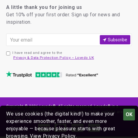
A little thank you for joining us
Get 10% off your first order. Sign up for news and
inspiration.
Subscribe
I have read and agree to the
Privacy & Data Protection Policy – Lovedo UK
Copyright © 2026 Lovedo®. All rights reserved. Lovedo® is a
registered trademark. All models appearing on this website are over
We use cookies (the digital kind!) to make your
OK
the age of 18.
experience smoother, faster, and even more
enjoyable — because pleasure starts with great
browsing.
View Privacy Policy
.