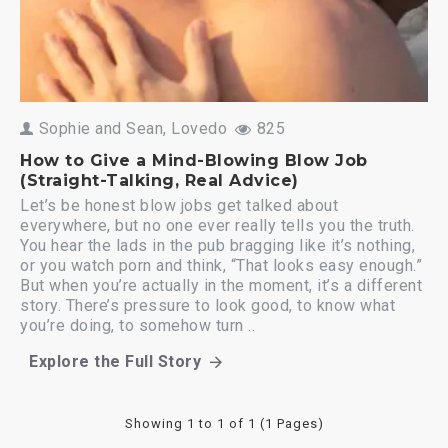
Sophie and Sean, Lovedo
825
How to Give a Mind-Blowing Blow Job
(Straight-Talking, Real Advice)
Let’s be honest blow jobs get talked about
everywhere, but no one ever really tells you the truth.
You hear the lads in the pub bragging like it’s nothing,
or you watch porn and think, “That looks easy enough.”
But when you’re actually in the moment, it’s a different
story. There’s pressure to look good, to know what
you’re doing, to somehow turn ..
Explore the Full Story
about How to Give a Mind-Blowing Blow J
Showing 1 to 1 of 1 (1 Pages)