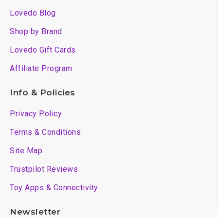
Lovedo Blog
Shop by Brand
Lovedo Gift Cards
Affiliate Program
Info & Policies
Privacy Policy
Terms & Conditions
Site Map
Trustpilot Reviews
Toy Apps & Connectivity
Newsletter