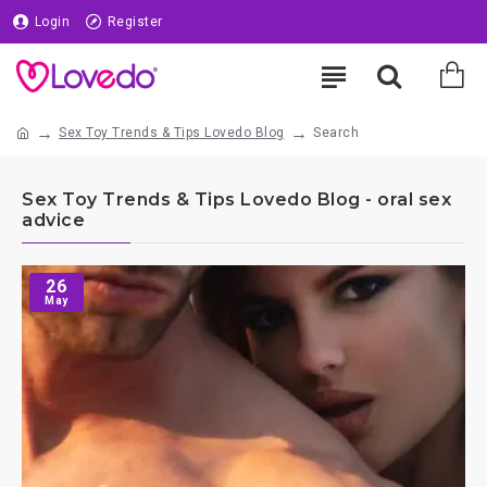
Login
Register
Sex Toy Trends & Tips Lovedo Blog
Search
Sex Toy Trends & Tips Lovedo Blog - oral sex
advice
26
May