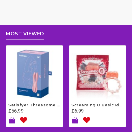
MOST VIEWED
Satisfyer Threesome 1 - Pink
Screaming O Basic Ring
£56.99
£6.99