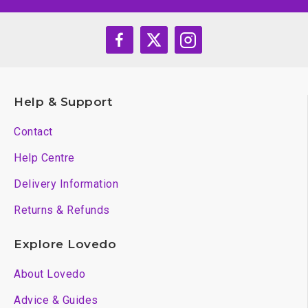
Help & Support
Contact
Help Centre
Delivery Information
Returns & Refunds
Explore Lovedo
About Lovedo
Advice & Guides