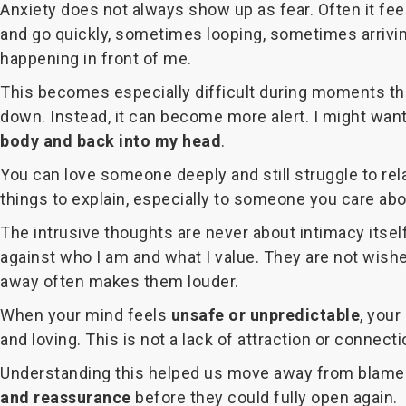
Anxiety does not always show up as fear. Often it feel
and go quickly, sometimes looping, sometimes arrivin
happening in front of me.
This becomes especially difficult during moments th
down. Instead, it can become more alert. I might wan
body and back into my head
.
You can love someone deeply and still struggle to rel
things to explain, especially to someone you care abou
The intrusive thoughts are never about intimacy itsel
against who I am and what I value. They are not wish
away often makes them louder.
When your mind feels
unsafe or unpredictable
, your
and loving. This is not a lack of attraction or connectio
Understanding this helped us move away from blame. I
and reassurance
before they could fully open again.