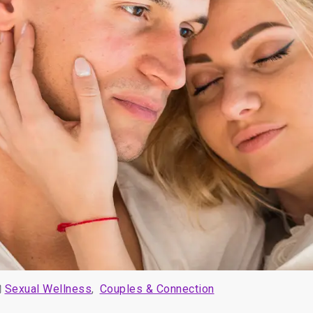
Sexual Wellness
,
Couples & Connection