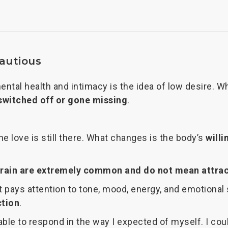
cautious
tal health and intimacy is the idea of low desire. W
switched off or gone missing
.
 The love is still there. What changes is the body’s
willi
train are extremely common and do not mean attrac
 pays attention to tone, mood, energy, and emotional s
ction
.
le to respond in the way I expected of myself. I could