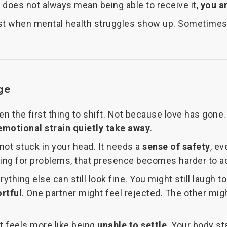
 does not always mean being able to receive it,
you a
ost when mental health struggles show up. Sometimes 
ge
ten the first thing to shift. Not because love has gon
emotional strain quietly take away
.
not stuck in your head. It needs a
sense of safety
, ev
ning for problems, that presence becomes harder to a
hing else can still look fine. You might still laugh to
ortful
. One partner might feel rejected. The other migh
 It feels more like being
unable to settle
. Your body st