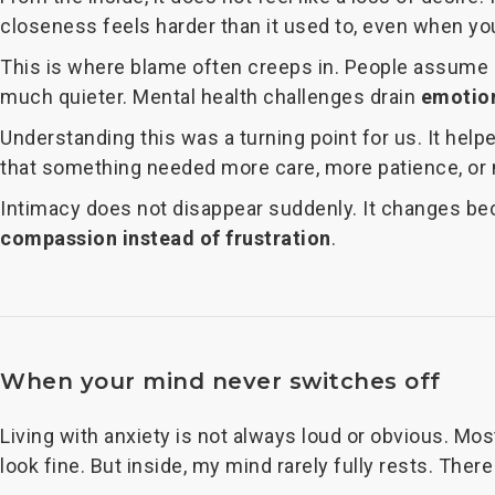
closeness feels harder than it used to, even when you
This is where blame often creeps in. People assume s
much quieter. Mental health challenges drain
emotion
Understanding this was a turning point for us. It hel
that something needed more care, more patience, or
Intimacy does not disappear suddenly. It changes bec
compassion instead of frustration
.
When your mind never switches off
Living with anxiety is not always loud or obvious. Most
look fine. But inside, my mind rarely fully rests. There