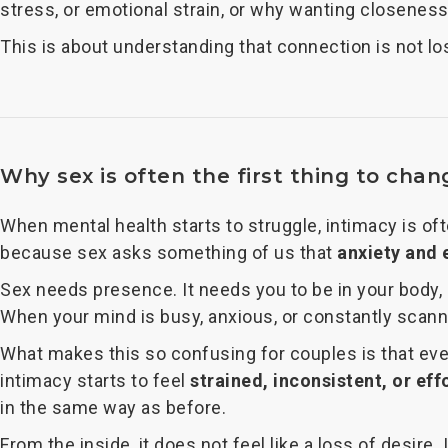
stress, or emotional strain, or why wanting closeness
This is about understanding that connection is not l
Why sex is often the first thing to chan
When mental health starts to struggle, intimacy is of
because sex asks something of us that
anxiety and 
Sex needs presence. It needs you to be in your body, 
When your mind is busy, anxious, or constantly scan
What makes this so confusing for couples is that everyt
intimacy starts to feel
strained, inconsistent, or eff
in the same way as before.
From the inside, it does not feel like a loss of desire.