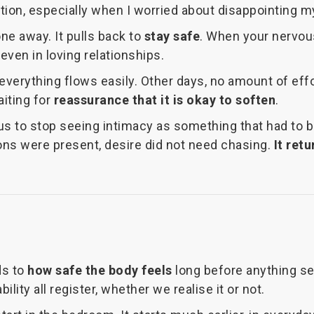
ration, especially when I worried about disappointing 
e away. It pulls back to
stay safe
. When your nervous
even in loving relationships.
verything flows easily. Other days, no amount of effort
aiting for
reassurance that it is okay to soften
.
 us to stop seeing intimacy as something that had to 
ons were present, desire did not need chasing.
It ret
ds to
how safe the body feels
long before anything sex
ity all register, whether we realise it or not.