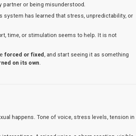
my partner or being misunderstood.
 system has learned that stress, unpredictability, or
, time, or stimulation seems to help. It is not
be
forced or fixed
, and start seeing it as something
urned on its own
.
ual happens. Tone of voice, stress levels, tension in