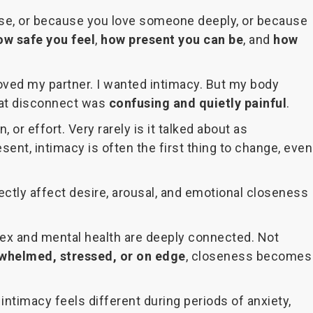
close, or because you love someone deeply, or because
ow safe you feel
,
how present you can be
, and
how
loved my partner. I wanted intimacy. But my body
 That disconnect was
confusing and quietly painful
.
 or effort. Very rarely is it talked about as
sent, intimacy is often the first thing to change, even
ectly affect desire, arousal, and emotional closeness
t sex and mental health are deeply connected. Not
whelmed, stressed, or on edge
, closeness becomes
intimacy feels different during periods of anxiety,