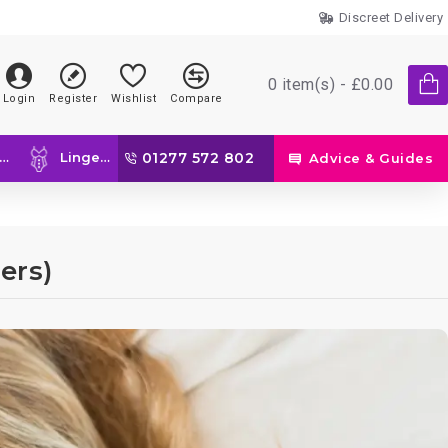
Discreet Delivery
0 item(s) - £0.00
Login
Register
Wishlist
Compare
Lingerie
01277 572 802
Advice & Guides
ers)