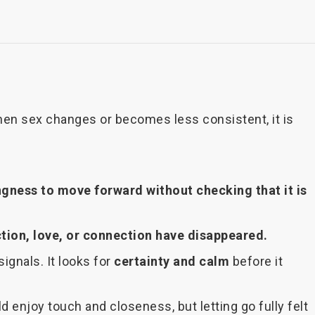
hen sex changes or becomes less consistent, it is
ngness to move forward without checking that it is
tion, love, or connection have disappeared.
ignals. It looks for
certainty and calm
before it
 enjoy touch and closeness, but letting go fully felt