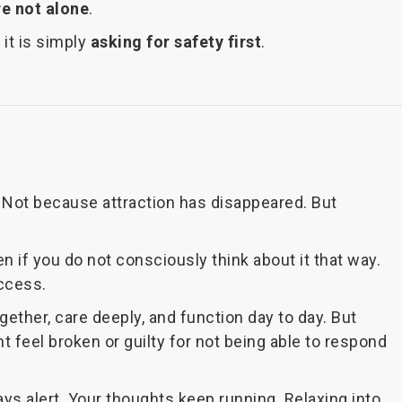
re not alone
.
it is simply
asking for safety first
.
e. Not because attraction has disappeared. But
en if you do not consciously think about it that way.
ccess.
gether, care deeply, and function day to day. But
t feel broken or guilty for not being able to respond
ays alert. Your thoughts keep running. Relaxing into