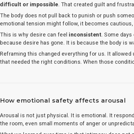
difficult or impossible
. That created guilt and frust
The body does not pull back to punish or push someon
emotional tension might follow, it becomes cautious, 
This is why desire can feel
inconsistent
. Some days e
because desire has gone. It is because the body is w
Reframing this changed everything for us. It allowed
that needed the right conditions. When those conditi
How emotional safety affects arousal
Arousal is not just physical. It is emotional. It respon
the room, even small moments of anger or unpredictabil