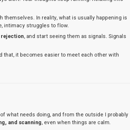
themselves. In reality, what is usually happening is
, intimacy struggles to flow.
 rejection
, and start seeing them as signals. Signals
 that, it becomes easier to meet each other with
re of what needs doing, and from the outside I probably
ng, and scanning
, even when things are calm.