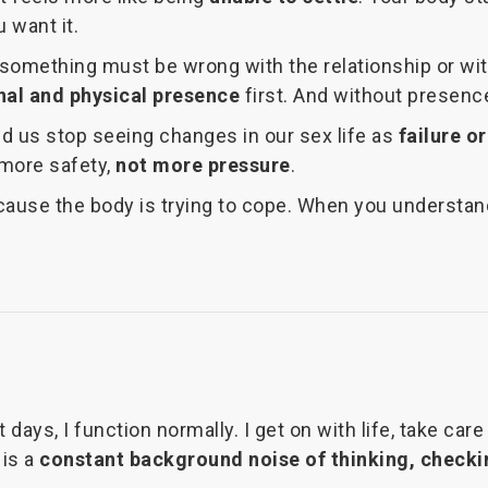
 want it.
omething must be wrong with the relationship or with 
al and physical presence
first. And without presence
ped us stop seeing changes in our sex life as
failure or
 more safety,
not more pressure
.
ause the body is trying to cope. When you understand
 days, I function normally. I get on with life, take ca
 is a
constant background noise of thinking, checki