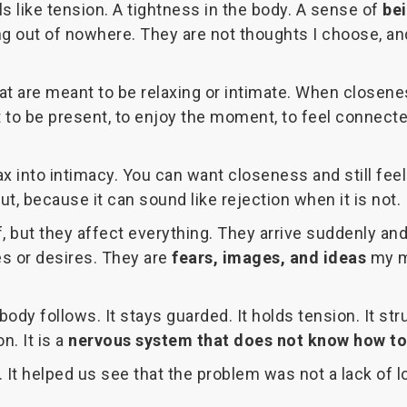
s like tension. A tightness in the body. A sense of
be
g out of nowhere. They are not thoughts I choose, and
at are meant to be relaxing or intimate. When closen
t to be present, to enjoy the moment, to feel connec
ax into intimacy. You can want closeness and still fee
t, because it can sound like rejection when it is not.
f, but they affect everything. They arrive suddenly an
es or desires. They are
fears, images, and ideas
my mi
 body follows. It stays guarded. It holds tension. It 
n. It is a
nervous system that does not know how to
t helped us see that the problem was not a lack of l