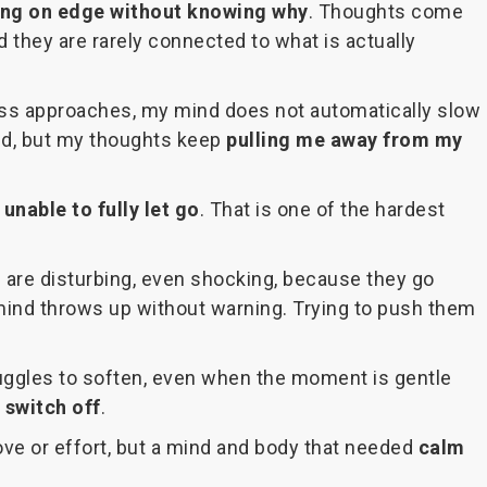
ing on edge without knowing why
. Thoughts come
 they are rarely connected to what is actually
ess approaches, my mind does not automatically slow
ted, but my thoughts keep
pulling me away from my
l
unable to fully let go
. That is one of the hardest
d are disturbing, even shocking, because they go
nd throws up without warning. Trying to push them
struggles to soften, even when the moment is gentle
 switch off
.
ove or effort, but a mind and body that needed
calm