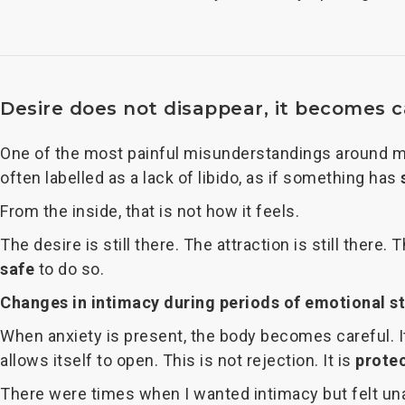
Desire does not disappear, it becomes 
One of the most painful misunderstandings around men
often labelled as a lack of libido, as if something has
From the inside, that is not how it feels.
The desire is still there. The attraction is still there.
safe
to do so.
Changes in intimacy during periods of emotional s
When anxiety is present, the body becomes careful. It
allows itself to open. This is not rejection. It is
prote
There were times when I wanted intimacy but felt unab