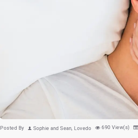
690 View(s)
Posted By
Sophie and Sean, Lovedo