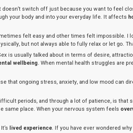
. It doesn’t switch off just because you want to feel 
ugh your body and into your everyday life. It affects
h
metimes felt easy and other times felt impossible. I 
ysically, but not always able to fully relax or let go.
 is usually talked about in terms of desire, attraction,
ntal wellbeing
. When mental health struggles are pre
se that ongoing stress, anxiety, and low mood can dir
fficult periods, and through a lot of patience, is tha
 the same place. When your nervous system feels
over
 It’s
lived experience
. If you have ever wondered why 