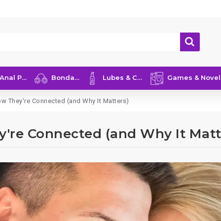
nal Play
Bondage
Lubes & Care
Games & Novelties
ow They're Connected (and Why It Matters)
y're Connected (and Why It Matt