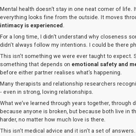
Mental health doesn’t stay in one neat corner of life
everything looks fine from the outside. It moves thro
intimacy is experienced
.
For a long time, I didn’t understand why closeness so
didn’t always follow my intentions. I could be there ph
This isn’t something we were ever taught to expect. Sex
something that depends on
emotional safety and me
before either partner realises what’s happening.
Many therapists and relationship researchers recogni
- even in strong, loving relationships.
What we’ve learned through years together, through di
because anyone is broken, but because both live in
harder, no matter how much love is there.
This isn’t medical advice and it isn’t a set of answers.