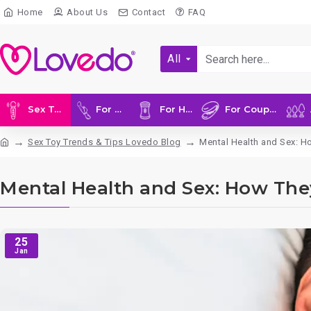
Home
About Us
Contact
FAQ
All
Sex Toys
For Her
For Him
For Couples
A
Sex Toy Trends & Tips Lovedo Blog
Mental Health and Sex: H
Mental Health and Sex: How The
25
Jan