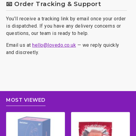
📧 Order Tracking & Support
You’ll receive a tracking link by email once your order
is dispatched. If you have any delivery concerns or
questions, our team is ready to help.
Email us at
hello@lovedo.co.uk
— we reply quickly
and discreetly.
MOST VIEWED