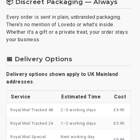
📦 Discreet Packaging — Always
Every order is sent in plain, unbranded packaging.
There’s no mention of Lovedo or what’s inside.
Whether it's a gift or a private treat, your order stays
your business.
📅 Delivery Options
Delivery options shown apply to UK Mainland
addresses.
Service
Estimated Time
Cost
Royal Mail Tracked 48
2–3 working days
£4.99
Royal Mail Tracked 24
1–2 working days
£5.99
Royal Mail Special
Next working day
£9.99