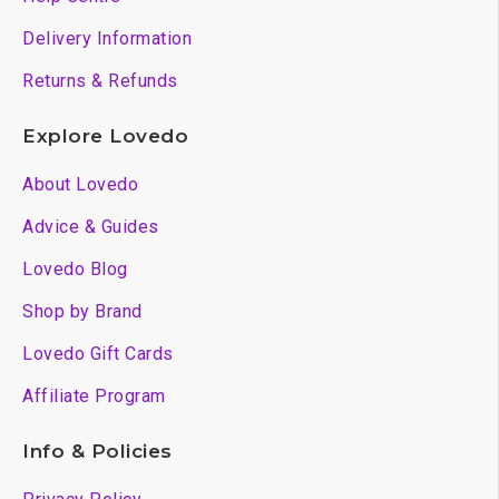
Delivery Information
Returns & Refunds
Explore Lovedo
About Lovedo
Advice & Guides
Lovedo Blog
Shop by Brand
Lovedo Gift Cards
Affiliate Program
Info & Policies