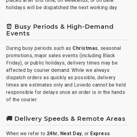
placed after this time, on weekends, or on bank
holidays will be dispatched the next working day.
⏰ Busy Periods & High-Demand
Events
During busy periods such as
Christmas
, seasonal
promotions, major sales events (including Black
Friday), or public holidays, delivery times may be
affected by courier demand. While we always
dispatch orders as quickly as possible, delivery
times are estimates only and Lovedo cannot be held
responsible for delays once an order is in the hands
of the courier.
🚚 Delivery Speeds & Remote Areas
When we refer to
24hr
,
Next Day
, or
Express