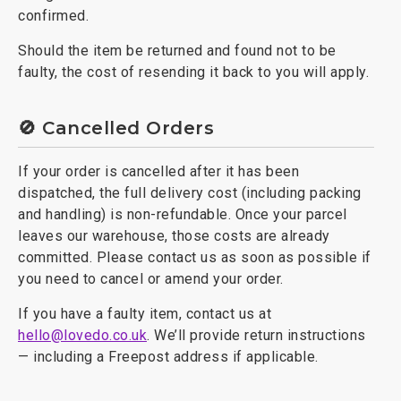
confirmed.
Should the item be returned and found not to be
faulty, the cost of resending it back to you will apply.
🚫 Cancelled Orders
If your order is cancelled after it has been
dispatched, the full delivery cost (including packing
and handling) is non-refundable. Once your parcel
leaves our warehouse, those costs are already
committed. Please contact us as soon as possible if
you need to cancel or amend your order.
If you have a faulty item, contact us at
hello@lovedo.co.uk
. We’ll provide return instructions
— including a Freepost address if applicable.