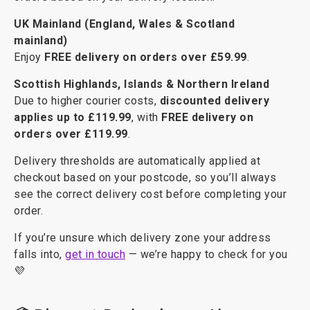
UK Mainland (England, Wales & Scotland
mainland)
Enjoy
FREE delivery on orders over £59.99
.
Scottish Highlands, Islands & Northern Ireland
Due to higher courier costs,
discounted delivery
applies up to £119.99
, with
FREE delivery on
orders over £119.99
.
Delivery thresholds are automatically applied at
checkout based on your postcode, so you’ll always
see the correct delivery cost before completing your
order.
If you’re unsure which delivery zone your address
falls into,
get in touch
— we’re happy to check for you
💜