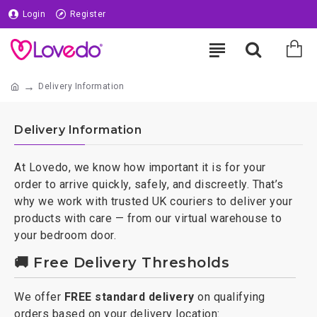
Login
Register
Delivery Information
Delivery Information
At Lovedo, we know how important it is for your
order to arrive quickly, safely, and discreetly. That’s
why we work with trusted UK couriers to deliver your
products with care — from our virtual warehouse to
your bedroom door.
🚚 Free Delivery Thresholds
We offer
FREE standard delivery
on qualifying
orders based on your delivery location: