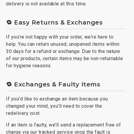
delivery is not available at this time.
🔁 Easy Returns & Exchanges
If you're not happy with your order, we're here to
help. You can return unused, unopened items within
30 days for a refund or exchange. Due to the nature
of our products, certain items may be non-returnable
for hygiene reasons.
🔁 Exchanges & Faulty Items
If you'd like to exchange an item because you
changed your mind, you'll need to cover the
redelivery cost.
If an item is faulty, we’ll send a replacement free of
charge via our tracked service once the fault is