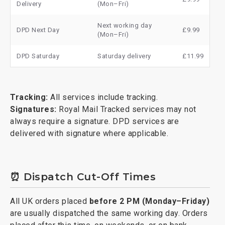
Delivery
(Mon–Fri)
Next working day
DPD Next Day
£9.99
(Mon–Fri)
DPD Saturday
Saturday delivery
£11.99
Tracking:
All services include tracking.
Signatures:
Royal Mail Tracked services may not
always require a signature. DPD services are
delivered with signature where applicable.
⏰ Dispatch Cut-Off Times
All UK orders placed
before 2 PM (Monday–Friday)
are usually dispatched the same working day. Orders