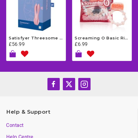
Satisfyer Threesome 1 - Pink
Screaming O Basic Ring
£56.99
£6.99
Help & Support
Contact
Help Centre