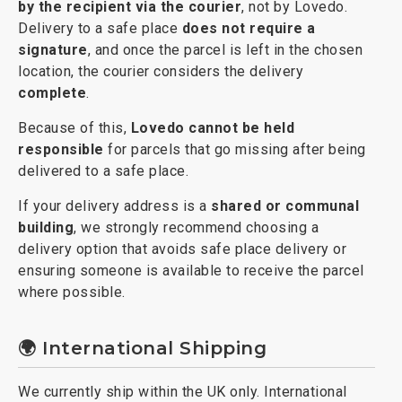
by the recipient via the courier
, not by Lovedo.
Delivery to a safe place
does not require a
signature
, and once the parcel is left in the chosen
location, the courier considers the delivery
complete
.
Because of this,
Lovedo cannot be held
responsible
for parcels that go missing after being
delivered to a safe place.
If your delivery address is a
shared or communal
building
, we strongly recommend choosing a
delivery option that avoids safe place delivery or
ensuring someone is available to receive the parcel
where possible.
🌍 International Shipping
We currently ship within the UK only. International