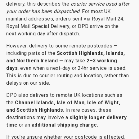
delivery, this describes the
courier service used after
your order has been dispatched
. For most UK
mainland addresses, orders sent via Royal Mail 24,
Royal Mail Special Delivery, or DPD arrive on the
next working day after dispatch.
However, delivery to some remote postcodes —
including parts of the
Scottish Highlands, Islands,
and Northern Ireland
— may take
2–3 working
days
, even when a next-day or 24hr service is used.
This is due to courier routing and location, rather than
delays on our side.
DPD also delivers to remote UK locations such as
the
Channel Islands, Isle of Man, Isle of Wight,
and Scottish Highlands
. In rare cases, these
destinations may involve a
slightly longer delivery
time
or an
additional shipping charge
.
If you're unsure whether your postcode is affected,