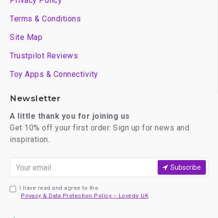
Privacy Policy
Terms & Conditions
Site Map
Trustpilot Reviews
Toy Apps & Connectivity
Newsletter
A little thank you for joining us
Get 10% off your first order. Sign up for news and
inspiration.
Subscribe
I have read and agree to the
Privacy & Data Protection Policy – Lovedo UK