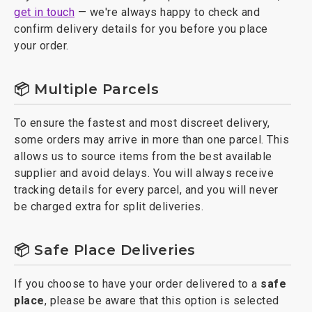
get in touch
— we're always happy to check and
confirm delivery details for you before you place
your order.
📦 Multiple Parcels
To ensure the fastest and most discreet delivery,
some orders may arrive in more than one parcel. This
allows us to source items from the best available
supplier and avoid delays. You will always receive
tracking details for every parcel, and you will never
be charged extra for split deliveries.
📦 Safe Place Deliveries
If you choose to have your order delivered to a
safe
place
, please be aware that this option is selected