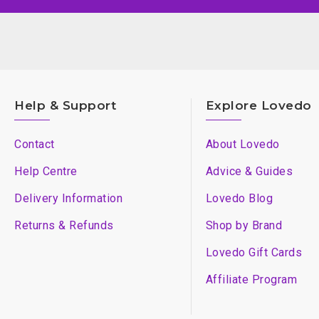
Help & Support
Explore Lovedo
Contact
About Lovedo
Help Centre
Advice & Guides
Delivery Information
Lovedo Blog
Returns & Refunds
Shop by Brand
Lovedo Gift Cards
Affiliate Program