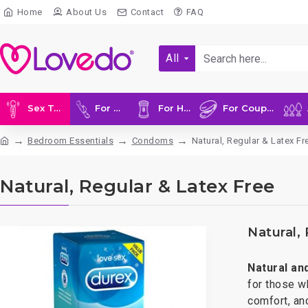
Home
About Us
Contact
FAQ
All
Sex Toys
For Her
For Him
For Couples
A
Bedroom Essentials
Condoms
Natural, Regular & Latex Fr
Natural, Regular & Latex Free
Natural,
Natural an
for those w
comfort, and