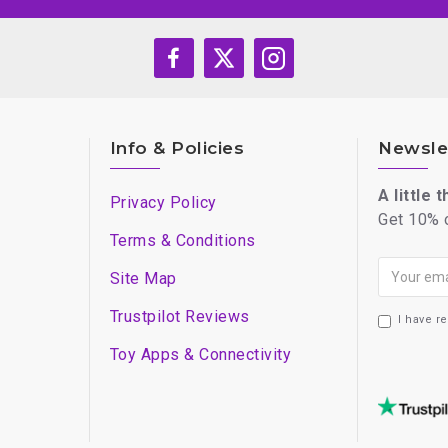
Info & Policies
Newsle
A little 
Privacy Policy
Get 10% o
Terms & Conditions
Site Map
Trustpilot Reviews
I have r
Toy Apps & Connectivity