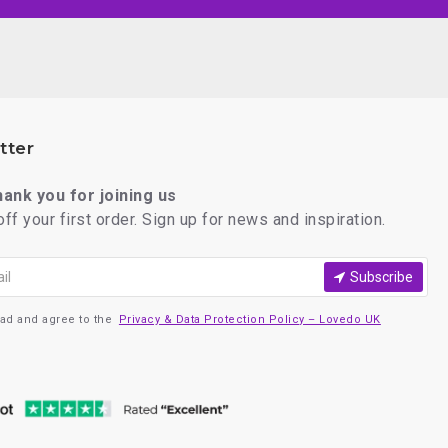
tter
thank you for joining us
ff your first order. Sign up for news and inspiration.
Subscribe
ead and agree to the
Privacy & Data Protection Policy – Lovedo UK