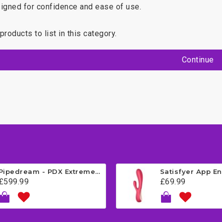
igned for confidence and ease of use.
products to list in this category.
Continue
Pipedream - PDX Extreme - Fuck Me Silly Mega Masturbator - Brown
£599.99
£69.99