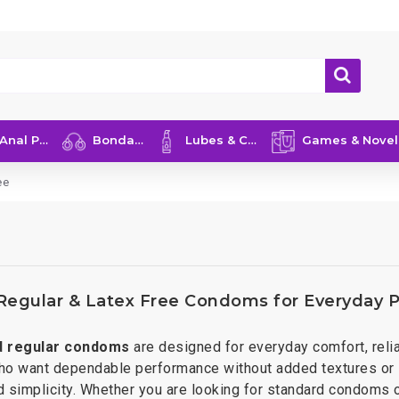
nal Play
Bondage
Lubes & Care
Games & Novelties
ee
 Regular & Latex Free Condoms for Everyday P
d regular condoms
are designed for everyday comfort, relia
ho want dependable performance without added textures or s
 simplicity. Whether you are looking for standard condoms or 