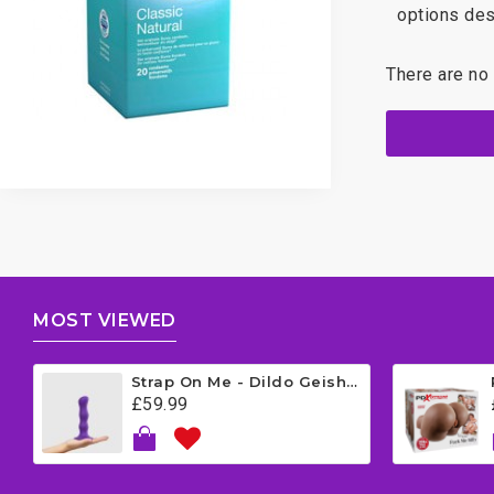
options des
There are no 
MOST VIEWED
Strap On Me - Dildo Geisha Balls - Medium - Purple
£59.99