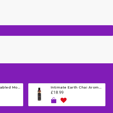
Satisfyer App Enabled Mono Flex - Red
Intimate Earth Chai Aromatherapy Massage Oil - Vanilla 120ml
£18.99