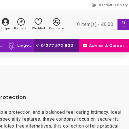
Discreet Delivery
0 item(s) - £0.00
Login
Register
Wishlist
Compare
Lingerie
01277 572 802
Advice & Guides
rotection
ble protection, and a balanced feel during intimacy. Ideal
peciality features, these condoms focus on secure fit,
latex free alternatives, this collection offers practical