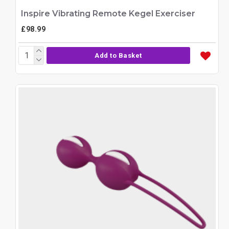
Inspire Vibrating Remote Kegel Exerciser
£98.99
Add to Basket