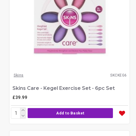
Skins
SKCKEG6
Skins Care - Kegel Exercise Set - 6pc Set
£39.99
Add to Basket