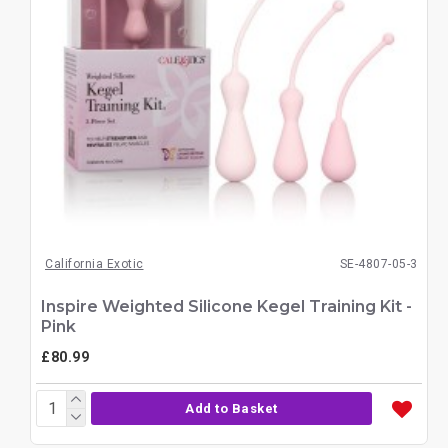
California Exotic
SE-4807-05-3
Inspire Weighted Silicone Kegel Training Kit -
Pink
£80.99
Add to Basket