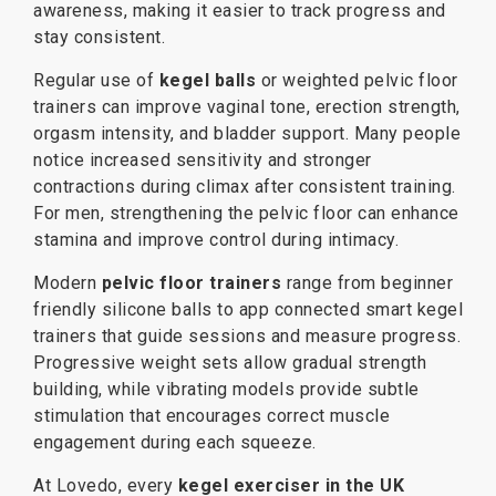
awareness, making it easier to track progress and
stay consistent.
Regular use of
kegel balls
or weighted pelvic floor
trainers can improve vaginal tone, erection strength,
orgasm intensity, and bladder support. Many people
notice increased sensitivity and stronger
contractions during climax after consistent training.
For men, strengthening the pelvic floor can enhance
stamina and improve control during intimacy.
Modern
pelvic floor trainers
range from beginner
friendly silicone balls to app connected smart kegel
trainers that guide sessions and measure progress.
Progressive weight sets allow gradual strength
building, while vibrating models provide subtle
stimulation that encourages correct muscle
engagement during each squeeze.
At Lovedo, every
kegel exerciser in the UK