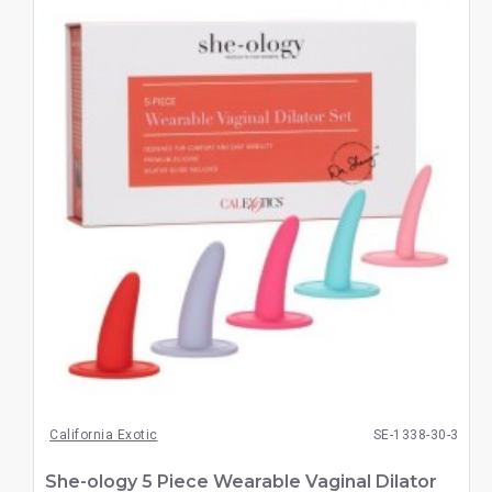
California Exotic
SE-1338-30-3
She-ology 5 Piece Wearable Vaginal Dilator