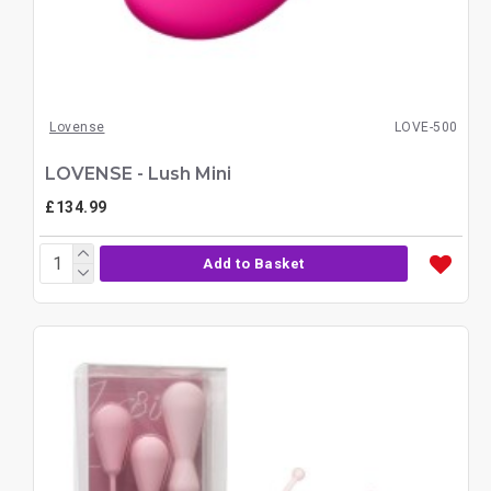
Lovense
LOVE-500
LOVENSE - Lush Mini
£134.99
Add to Basket