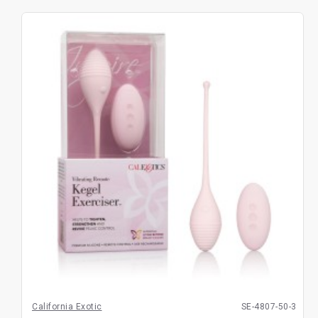
California Exotic
SE-4807-50-3