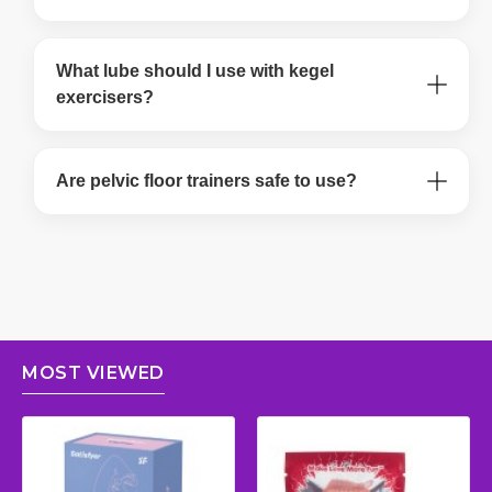
What lube should I use with kegel
exercisers?
Are pelvic floor trainers safe to use?
MOST VIEWED