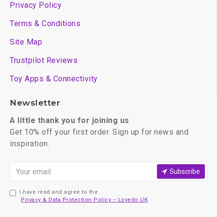
Privacy Policy
Terms & Conditions
Site Map
Trustpilot Reviews
Toy Apps & Connectivity
Newsletter
A little thank you for joining us
Get 10% off your first order. Sign up for news and
inspiration.
Subscribe
I have read and agree to the
Privacy & Data Protection Policy – Lovedo UK