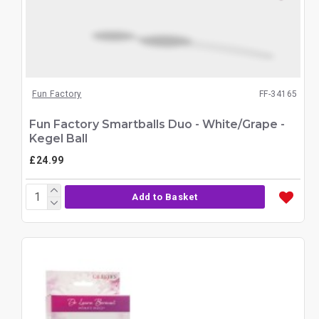
Fun Factory
FF-34165
Fun Factory Smartballs Duo - White/Grape -
Kegel Ball
£24.99
Add to Basket