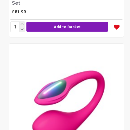
Set
£81.99
Add to Basket