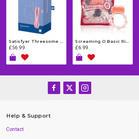
Satisfyer Threesome 1 - Pink
Screaming O Basic Ring
£56.99
£6.99
Help & Support
Contact