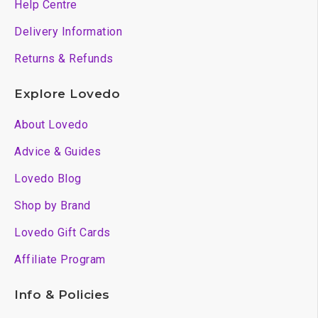
Help Centre
Delivery Information
Returns & Refunds
Explore Lovedo
About Lovedo
Advice & Guides
Lovedo Blog
Shop by Brand
Lovedo Gift Cards
Affiliate Program
Info & Policies