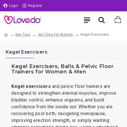
Login
Register
Sex Toys
Sex Toys For Women
Kegel Exercisers
Kegel Exercisers
Kegel Exercisers, Balls & Pelvic Floor
Trainers for Women & Men
Kegel exercisers
and pelvic floor trainers are
designed to strengthen internal muscles, improve
bladder control, enhance orgasms, and build
confidence from the inside out. Whether you are
recovering post birth, navigating menopause,
improving erection strength, or simply wanting