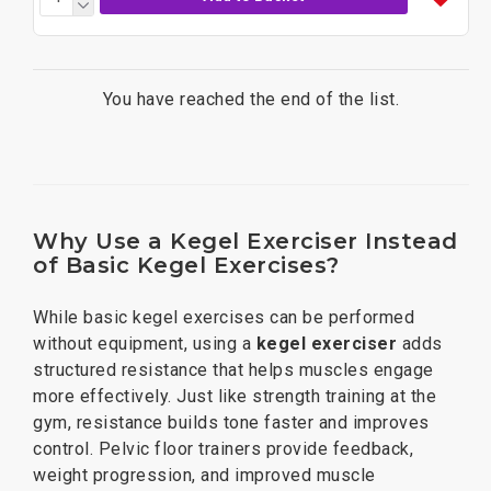
You have reached the end of the list.
Why Use a Kegel Exerciser Instead
of Basic Kegel Exercises?
While basic kegel exercises can be performed
without equipment, using a
kegel exerciser
adds
structured resistance that helps muscles engage
more effectively. Just like strength training at the
gym, resistance builds tone faster and improves
control. Pelvic floor trainers provide feedback,
weight progression, and improved muscle