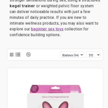
stronger sensations during sex, using a structured
kegel trainer
or weighted pelvic floor system
can deliver noticeable results with just a few
minutes of daily practice. If you are new to
intimate wellness products, you may also want to
explore our
beginner sex toys
collection for
confidence building options.