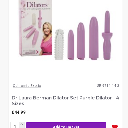
California Exotic
SE-9711-14-3
Dr Laura Berman Dilator Set Purple Dilator - 4
Sizes
£44.99
Add to Basket