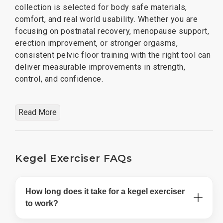
collection is selected for body safe materials,
comfort, and real world usability. Whether you are
focusing on postnatal recovery, menopause support,
erection improvement, or stronger orgasms,
consistent pelvic floor training with the right tool can
deliver measurable improvements in strength,
control, and confidence.
Read More
Kegel Exerciser FAQs
How long does it take for a kegel exerciser
to work?