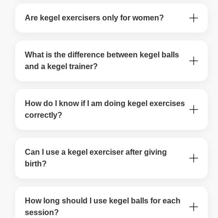
Are kegel exercisers only for women?
What is the difference between kegel balls
and a kegel trainer?
How do I know if I am doing kegel exercises
correctly?
Can I use a kegel exerciser after giving
birth?
How long should I use kegel balls for each
session?