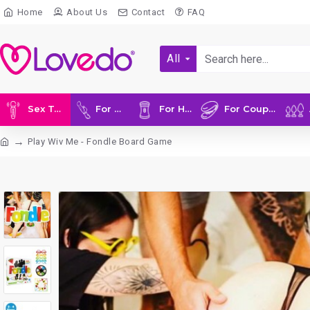
Home
About Us
Contact
FAQ
All
Sex Toys
For Her
For Him
For Couples
A
Play Wiv Me - Fondle Board Game