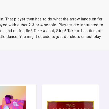
in. That player then has to do what the arrow lands on for
ayed with either 2 3 or 4 people. Players are instructed to
.Land on fondle? Take a shot; Strip! Take off an item of
ttle dance; You might decide to just do shots or just play