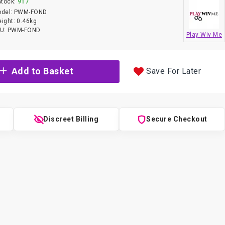
Stock:
917
del:
PWM-FOND
ight:
0.46kg
U:
PWM-FOND
Play Wiv Me
Add to Basket
Save For Later
g
Discreet Billing
Secure Checkout