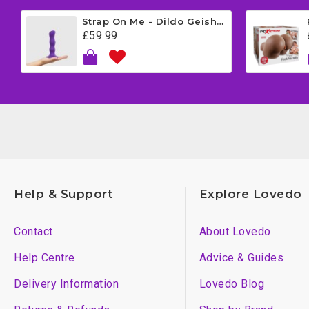
Strap On Me - Dildo Geisha Balls - Medium - Purple
£59.99
Help & Support
Explore Lovedo
Contact
About Lovedo
Help Centre
Advice & Guides
Delivery Information
Lovedo Blog