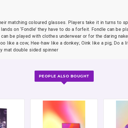
eir matching coloured glasses. Players take it in turns to sp
 lands on ‘Fondle’ they have to do a forfeit. Fondle can be pl
can be played with clothes underwear or for the daring naked
Moo like a cow; Hee-haw like a donkey; Oink like a pig; Do a li
play mat double sided spinner
PEOPLE ALSO BOUGHT