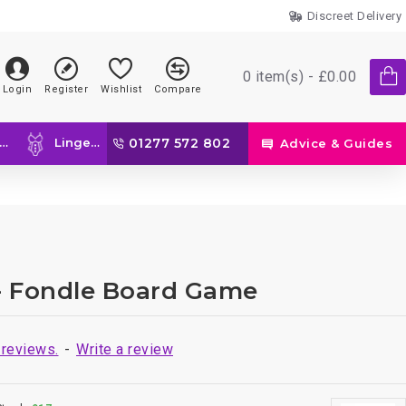
Discreet Delivery
0 item(s) - £0.00
Login
Register
Wishlist
Compare
Lingerie
01277 572 802
Advice & Guides
- Fondle Board Game
 reviews.
-
Write a review