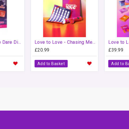
Girlie Night Double Dare Dice
Love to Love - Chasing Memories - Scratch Off Bucket List
£20.99
£39.99
Add to Basket
Add to B