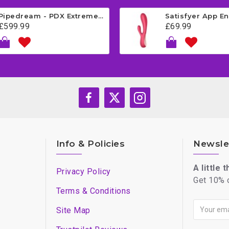
Pipedream - PDX Extreme - Fuck Me Silly Mega Masturbator - Brown
£599.99
£69.99
Info & Policies
Newsle
A little 
Privacy Policy
Get 10% o
Terms & Conditions
Site Map