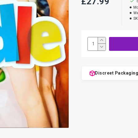
£27.99
Mo
We
SK
Discreet Packagin