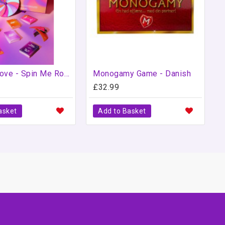
Love to Love - Spin Me Round - Jeu Love to Love
Monogamy Game - Danish
£32.99
asket
Add to Basket