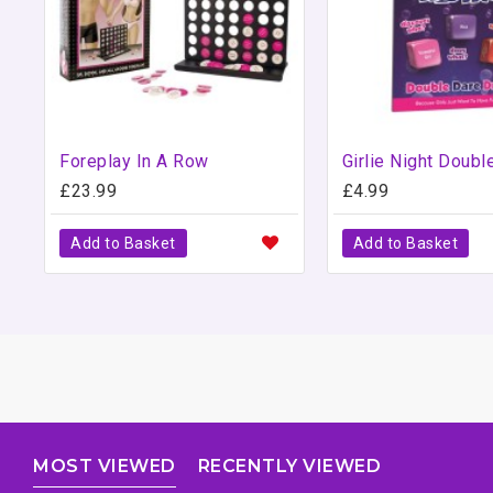
Foreplay In A Row
£23.99
£4.99
Add to Basket
Add to Basket
MOST VIEWED
RECENTLY VIEWED