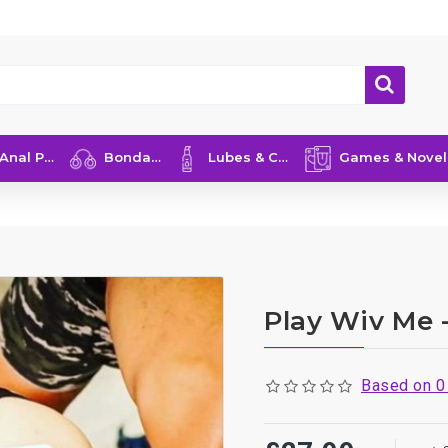
nal Play
Bondage
Lubes & Care
Games & Novelties
Play Wiv Me 
Based on 0