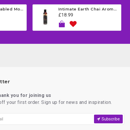
Satisfyer App Enabled Mono Flex - Red
Intimate Earth Chai Aromatherapy Massage Oil - Vanilla 120ml
£18.99
tter
thank you for joining us
ff your first order. Sign up for news and inspiration.
Subscribe