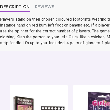
DESCRIPTION
REVIEWS
Players stand on their chosen coloured footprints wearing th
instance hand on red bum left foot on banana etc. If a player
use the spinner for the correct number of players. The game 
clothing; Kiss the person to your left; Cluck like a chicken; 
strip fondle. It’s up to you. Included: 4 pairs of glasses 1 