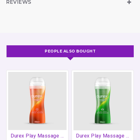
REVIEWS
most condoms.A 3.4 floz bottle that will fit in a bag
and is great for taking away on holiday. Great for
customers who want to try lube or are going away.
PEOPLE ALSO BOUGHT
Durex Play Massage Sensual 2in1 (Ylang Ylang) 200ml
Durex Play Massage Soothing 2in1 (Aloe Vera) 200ml