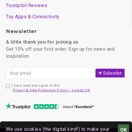
Trustpilot Reviews
Toy Apps & Connectivity
Newsletter
A little thank you for joining us
Get 10% off your first order. Sign up for news and
inspiration.
Subscribe
I have read and agree to the
Privacy & Data Protection Policy – Lovedo UK
We use cookies (the digital kind!) to make your
OK