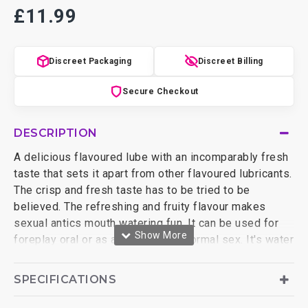
£11.99
Discreet Packaging
Discreet Billing
Secure Checkout
DESCRIPTION
A delicious flavoured lube with an incomparably fresh
taste that sets it apart from other flavoured lubricants.
The crisp and fresh taste has to be tried to be
believed. The refreshing and fruity flavour makes
sexual antics mouth watering fun. It can be used for
foreplay oral or as a lubricant for normal sex. It's water
based and naturally sweetened with no sugar or
artificial colouring. The ingredients are extracted from
SPECIFICATIONS
vegetable based sources so it's even vegan friendly.
Frutopia is latex compatible so it's safe to use with