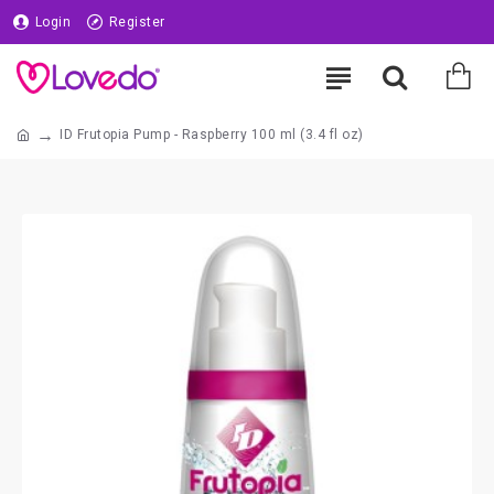
Login
Register
ID Frutopia Pump - Raspberry 100 ml (3.4 fl oz)