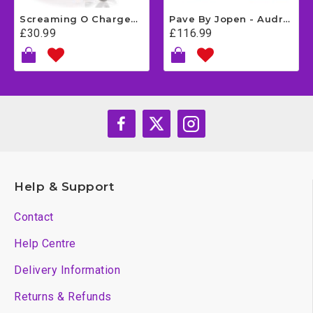
Screaming O Charged Yoga Vibrating Cock Ring - Grey
Pave By Jopen - Audrey
£30.99
£116.99
Help & Support
Contact
Help Centre
Delivery Information
Returns & Refunds