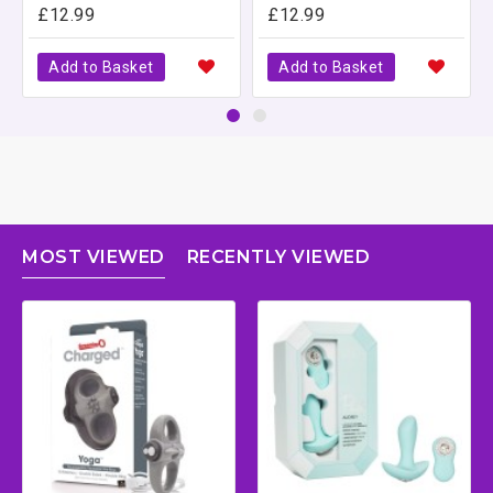
£12.99
£12.99
Add to Basket
Add to Basket
MOST VIEWED
RECENTLY VIEWED