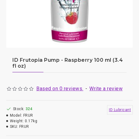
ID Frutopia Pump - Raspberry 100 ml (3.4
fl oz)
Based on 0 reviews.
-
Write a review
Stock:
324
ID Lubricant
Model:
FRUR
Weight:
0.17kg
SKU:
FRUR