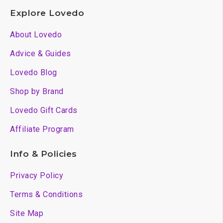
Explore Lovedo
About Lovedo
Advice & Guides
Lovedo Blog
Shop by Brand
Lovedo Gift Cards
Affiliate Program
Info & Policies
Privacy Policy
Terms & Conditions
Site Map