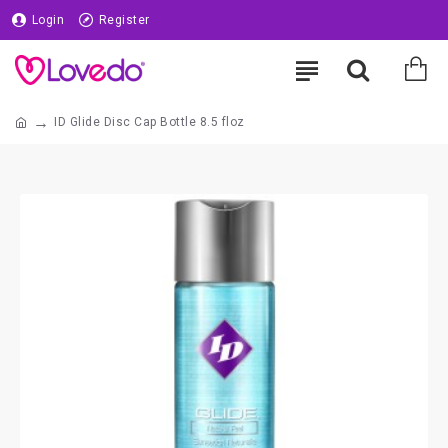
Login
Register
ID Glide Disc Cap Bottle 8.5 floz