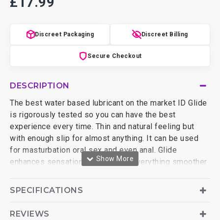
£17.99
Discreet Packaging
Discreet Billing
Secure Checkout
DESCRIPTION
The best water based lubricant on the market ID Glide
is rigorously tested so you can have the best
experience every time. Thin and natural feeling but
with enough slip for almost anything. It can be used
for masturbation oral sex and even anal. Glide
enhances sensations and makes everything smoother
and more sensual. The fun never has to end this water
based lubricant can be re-activated if it starts to dry
SPECIFICATIONS
using water or saliva. ID Glide has been thoroughly
tested with other materials and is condom and sex toy
REVIEWS