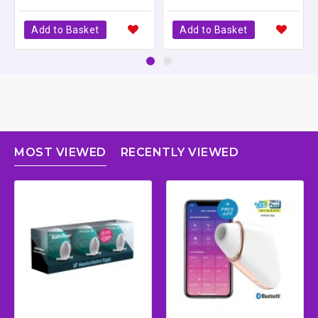
Add to Basket
Add to Basket
MOST VIEWED
RECENTLY VIEWED