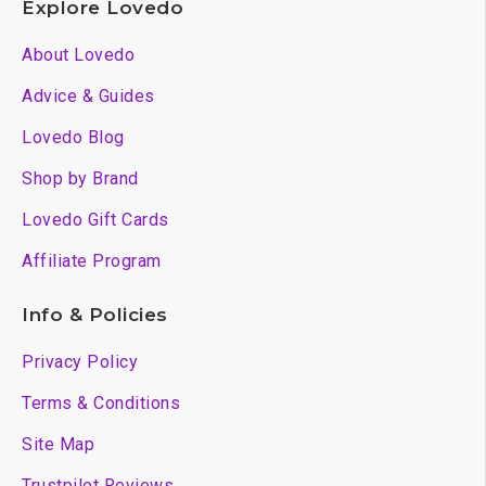
Explore Lovedo
About Lovedo
Advice & Guides
Lovedo Blog
Shop by Brand
Lovedo Gift Cards
Affiliate Program
Info & Policies
Privacy Policy
Terms & Conditions
Site Map
Trustpilot Reviews