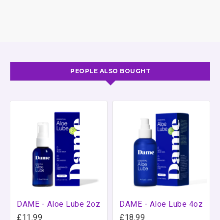
compatible. Plus the formula is non-staining so you
don't have to worry about the sheets. Glide is
approved by the FDA and is made to such a high
standard it can even be used in a doctor's office. With
ID Glide you know you have a quality product you can
rely on for making sex even better.
PEOPLE ALSO BOUGHT
DAME - Aloe Lube 2oz
DAME - Aloe Lube 4oz
£11.99
£18.99