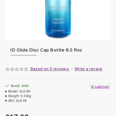
ID Glide Disc Cap Bottle 8.5 floz
Based on 0 reviews.
-
Write a review
Stock:
2083
ID Lubricant
Model:
GLD-08
Weight:
0.32kg
SKU:
GLD-08