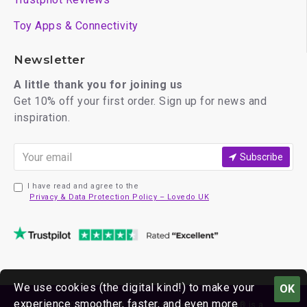
Toy Apps & Connectivity
Newsletter
A little thank you for joining us
Get 10% off your first order. Sign up for news and
inspiration.
Subscribe
I have read and agree to the
Privacy & Data Protection Policy – Lovedo UK
We use cookies (the digital kind!) to make your
OK
experience smoother, faster, and even more
Copyright © 2026 Lovedo®. All rights reserved. Lovedo® is a