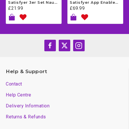
Satisfyer 3er Set Naughty - Dark Green
Satisfyer App Enabled Love Triangle - White
£21.99
£69.99
Help & Support
Contact
Help Centre
Delivery Information
Returns & Refunds